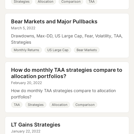
Strategies
Allocation
Comparison
TAA
Bear Markets and Major Pullbacks
March 5, 2022
Drawdowns, Max-DD, US Large Cap, Fear, Volatility, TAA,
Strategies
Monthly Returns
US Large Cap
Bear Markets
How do monthly TAA strategies compare to
allocation portfolios?
February 20, 2022
How do monthly TAA strategies compare to allocation
portfolios?
TAA
Strategies
Allocation
Comparison
LT Gains Strategies
January 22, 2022