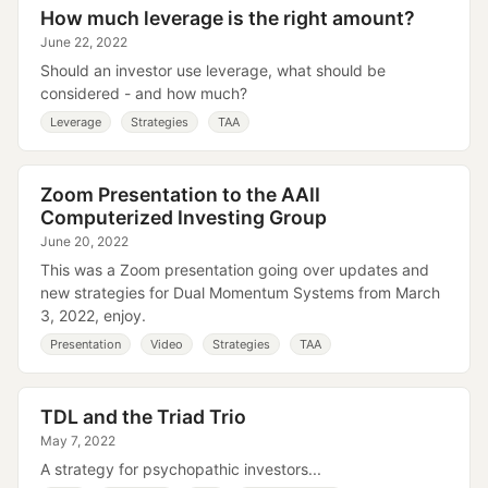
How much leverage is the right amount?
June 22, 2022
Should an investor use leverage, what should be
considered - and how much?
Leverage
Strategies
TAA
Zoom Presentation to the AAII
Computerized Investing Group
June 20, 2022
This was a Zoom presentation going over updates and
new strategies for Dual Momentum Systems from March
3, 2022, enjoy.
Presentation
Video
Strategies
TAA
TDL and the Triad Trio
May 7, 2022
A strategy for psychopathic investors...