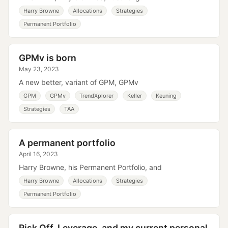
Harry Browne
Allocations
Strategies
Permanent Portfolio
GPMv is born
May 23, 2023
A new better, variant of GPM, GPMv
GPM
GPMv
TrendXplorer
Keller
Keuning
Strategies
TAA
A permanent portfolio
April 16, 2023
Harry Browne, his Permanent Portfolio, and
Harry Browne
Allocations
Strategies
Permanent Portfolio
Risk Off, Leverage, and my current personal