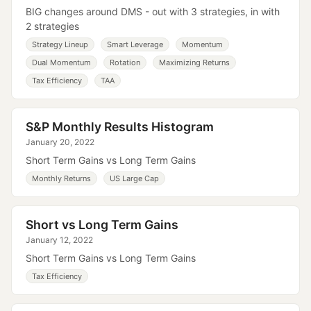
BIG changes around DMS - out with 3 strategies, in with
2 strategies
Strategy Lineup
Smart Leverage
Momentum
Dual Momentum
Rotation
Maximizing Returns
Tax Efficiency
TAA
S&P Monthly Results Histogram
January 20, 2022
Short Term Gains vs Long Term Gains
Monthly Returns
US Large Cap
Short vs Long Term Gains
January 12, 2022
Short Term Gains vs Long Term Gains
Tax Efficiency