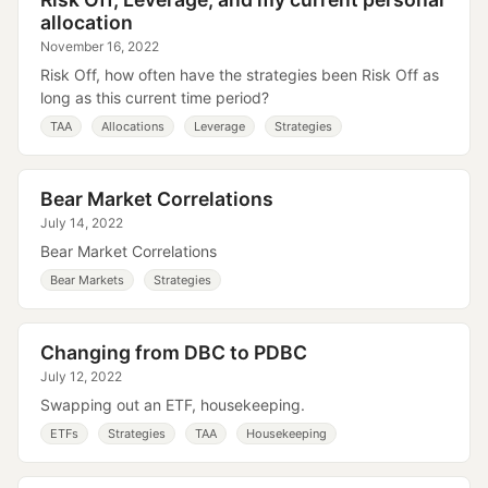
allocation
November 16, 2022
Risk Off, how often have the strategies been Risk Off as
long as this current time period?
TAA
Allocations
Leverage
Strategies
Bear Market Correlations
July 14, 2022
Bear Market Correlations
Bear Markets
Strategies
Changing from DBC to PDBC
July 12, 2022
Swapping out an ETF, housekeeping.
ETFs
Strategies
TAA
Housekeeping