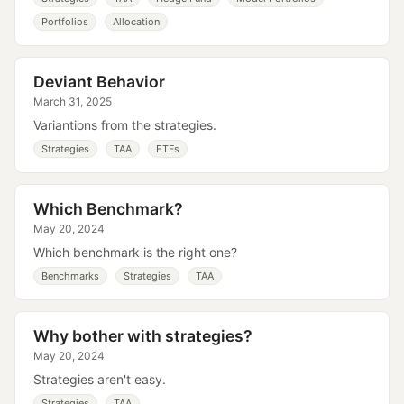
Portfolios
Allocation
Deviant Behavior
March 31, 2025
Variantions from the strategies.
Strategies
TAA
ETFs
Which Benchmark?
May 20, 2024
Which benchmark is the right one?
Benchmarks
Strategies
TAA
Why bother with strategies?
May 20, 2024
Strategies aren't easy.
Strategies
TAA