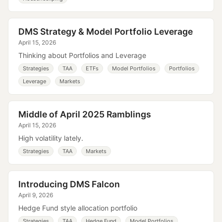
DMS Strategy & Model Portfolio Leverage
April 15, 2026
Thinking about Portfolios and Leverage
Strategies
TAA
ETFs
Model Portfolios
Portfolios
Leverage
Markets
Middle of April 2025 Ramblings
April 15, 2026
High volatility lately.
Strategies
TAA
Markets
Introducing DMS Falcon
April 9, 2026
Hedge Fund style allocation portfolio
Strategies
TAA
Hedge Fund
Model Portfolios