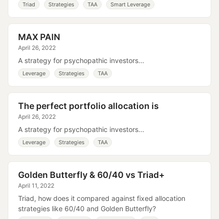
Triad
Strategies
TAA
Smart Leverage
MAX PAIN
April 26, 2022
A strategy for psychopathic investors...
Leverage
Strategies
TAA
The perfect portfolio allocation is
April 26, 2022
A strategy for psychopathic investors...
Leverage
Strategies
TAA
Golden Butterfly & 60/40 vs Triad+
April 11, 2022
Triad, how does it compared against fixed allocation
strategies like 60/40 and Golden Butterfly?