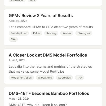
GPMv Review 2 Years of Results
April 24, 2024
Let's compare GPMv to GPM after two years of results.
TrendXplorer
Keller
Keuning
Review
Strategies
TAA
A Closer Look at DMS Model Portfolios
April 8, 2024
Let's dig into the returns and metrics of the strategies
that make up some Model Portfolios
Model Portfolios
Allocations
Strategies
TAA
DMS-4ETF becomes Bamboo Portfolios
March 28, 2024
DMS-4ETF, why did I keep it so long?