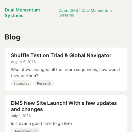
Dual Momentum
Open DMS | Dual Momentum
Systems
Systems
Blog
Shuffle Test on Triad & Global Navigator
August 6, 2026
What if we changed all the return sequences, how would
they perform?
Strategies
Research
DMS New Site Launch! With a few updates
and changes
July 1, 2026
Is it ever a good time to go live?
Househeekping