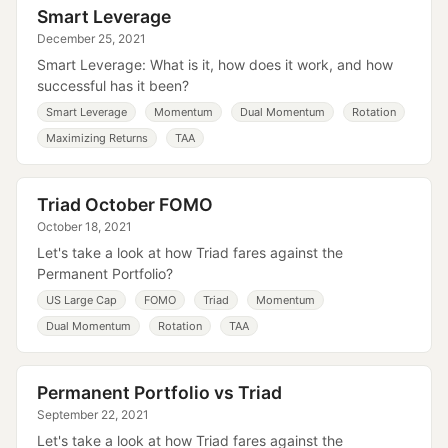
Smart Leverage
December 25, 2021
Smart Leverage: What is it, how does it work, and how
successful has it been?
Smart Leverage
Momentum
Dual Momentum
Rotation
Maximizing Returns
TAA
Triad October FOMO
October 18, 2021
Let's take a look at how Triad fares against the
Permanent Portfolio?
US Large Cap
FOMO
Triad
Momentum
Dual Momentum
Rotation
TAA
Permanent Portfolio vs Triad
September 22, 2021
Let's take a look at how Triad fares against the