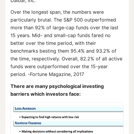
Dalbar, Inc.
Over the longest span, the numbers were
particularly brutal. The S&P 500 outperformed
more than 92% of large-cap funds over the last
15 years. Mid- and small-cap funds fared no
better over the time period, with their
benchmarks besting them 95.4% and 93.2% of
the time, respectively. Overall, 82.2% of all active
funds were outperformed over the 15-year
period. -Fortune Magazine, 2017
There are many psychological investing
barriers which investors face: