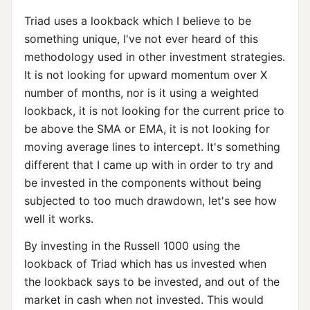
Triad uses a lookback which I believe to be
something unique, I've not ever heard of this
methodology used in other investment strategies.
It is not looking for upward momentum over X
number of months, nor is it using a weighted
lookback, it is not looking for the current price to
be above the SMA or EMA, it is not looking for
moving average lines to intercept. It's something
different that I came up with in order to try and
be invested in the components without being
subjected to too much drawdown, let's see how
well it works.
By investing in the Russell 1000 using the
lookback of Triad which has us invested when
the lookback says to be invested, and out of the
market in cash when not invested. This would