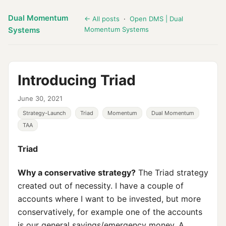
Dual Momentum
← All posts
·
Open DMS | Dual
Systems
Momentum Systems
Introducing Triad
June 30, 2021
Strategy-Launch
Triad
Momentum
Dual Momentum
TAA
Triad
Why a conservative strategy?
The Triad strategy
created out of necessity. I have a couple of
accounts where I want to be invested, but more
conservatively, for example one of the accounts
is our general savings/emergency money. A