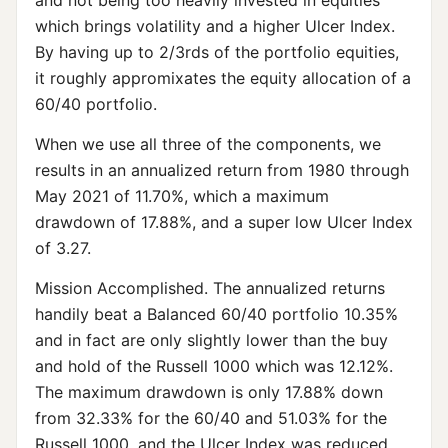
and not being too heavily invested in equities
which brings volatility and a higher Ulcer Index.
By having up to 2/3rds of the portfolio equities,
it roughly appromixates the equity allocation of a
60/40 portfolio.
When we use all three of the components, we
results in an annualized return from 1980 through
May 2021 of 11.70%, which a maximum
drawdown of 17.88%, and a super low Ulcer Index
of 3.27.
Mission Accomplished. The annualized returns
handily beat a Balanced 60/40 portfolio 10.35%
and in fact are only slightly lower than the buy
and hold of the Russell 1000 which was 12.12%.
The maximum drawdown is only 17.88% down
from 32.33% for the 60/40 and 51.03% for the
Russell 1000, and the Ulcer Index was reduced