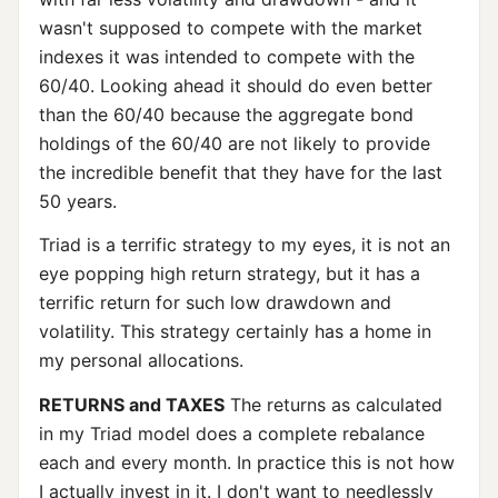
wasn't supposed to compete with the market
indexes it was intended to compete with the
60/40. Looking ahead it should do even better
than the 60/40 because the aggregate bond
holdings of the 60/40 are not likely to provide
the incredible benefit that they have for the last
50 years.
Triad is a terrific strategy to my eyes, it is not an
eye popping high return strategy, but it has a
terrific return for such low drawdown and
volatility. This strategy certainly has a home in
my personal allocations.
RETURNS and TAXES
The returns as calculated
in my Triad model does a complete rebalance
each and every month. In practice this is not how
I actually invest in it. I don't want to needlessly