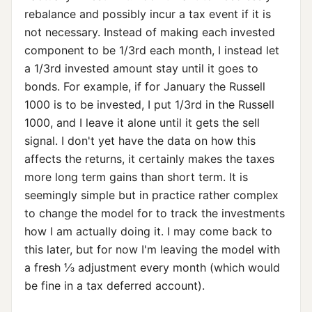
rebalance and possibly incur a tax event if it is
not necessary. Instead of making each invested
component to be 1/3rd each month, I instead let
a 1/3rd invested amount stay until it goes to
bonds. For example, if for January the Russell
1000 is to be invested, I put 1/3rd in the Russell
1000, and I leave it alone until it gets the sell
signal. I don't yet have the data on how this
affects the returns, it certainly makes the taxes
more long term gains than short term. It is
seemingly simple but in practice rather complex
to change the model for to track the investments
how I am actually doing it. I may come back to
this later, but for now I'm leaving the model with
a fresh ⅓ adjustment every month (which would
be fine in a tax deferred account).