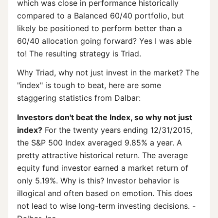
which was close in performance historically
compared to a Balanced 60/40 portfolio, but
likely be positioned to perform better than a
60/40 allocation going forward? Yes I was able
to! The resulting strategy is Triad.
Why Triad, why not just invest in the market? The
"index" is tough to beat, here are some
staggering statistics from Dalbar:
Investors don't beat the Index, so why not just
index?
For the twenty years ending 12/31/2015,
the S&P 500 Index averaged 9.85% a year. A
pretty attractive historical return. The average
equity fund investor earned a market return of
only 5.19%. Why is this? Investor behavior is
illogical and often based on emotion. This does
not lead to wise long-term investing decisions. -