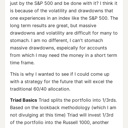
just by the S&P 500 and be done with it? I think it
is because of the volatility and drawdowns that
one experiences in an index like the S&P 500. The
long term results are great, but massive
drawdowns and volatility are difficult for many to
stomach. I am no different, I can't stomach
massive drawdowns, espeically for accounts
from which I may need the money in a short term
time frame.
This is why I wanted to see if I could come up
with a strategy for the future that will excel the
traditional 60/40 allocation.
Triad Basics
Triad splits the portfolio into 1/3rds.
Based on the lookback methodology (which I am
not divulging at this time) Triad will invest 1/3rd
of the portfolio into the Russell 1000, another