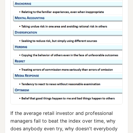
If the average retail investor and professional
managers fail to beat the index over time, why
does anybody even try, why doesn't everybody