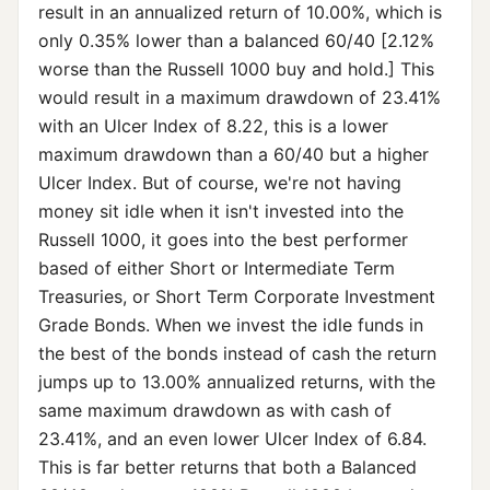
result in an annualized return of 10.00%, which is
only 0.35% lower than a balanced 60/40 [2.12%
worse than the Russell 1000 buy and hold.] This
would result in a maximum drawdown of 23.41%
with an Ulcer Index of 8.22, this is a lower
maximum drawdown than a 60/40 but a higher
Ulcer Index. But of course, we're not having
money sit idle when it isn't invested into the
Russell 1000, it goes into the best performer
based of either Short or Intermediate Term
Treasuries, or Short Term Corporate Investment
Grade Bonds. When we invest the idle funds in
the best of the bonds instead of cash the return
jumps up to 13.00% annualized returns, with the
same maximum drawdown as with cash of
23.41%, and an even lower Ulcer Index of 6.84.
This is far better returns that both a Balanced