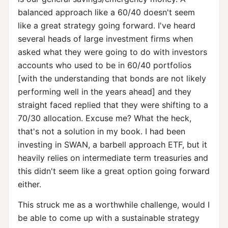
balanced approach like a 60/40 doesn't seem
like a great strategy going forward. I've heard
several heads of large investment firms when
asked what they were going to do with investors
accounts who used to be in 60/40 portfolios
[with the understanding that bonds are not likely
performing well in the years ahead] and they
straight faced replied that they were shifting to a
70/30 allocation. Excuse me? What the heck,
that's not a solution in my book. I had been
investing in SWAN, a barbell approach ETF, but it
heavily relies on intermediate term treasuries and
this didn't seem like a great option going forward
either.
This struck me as a worthwhile challenge, would I
be able to come up with a sustainable strategy