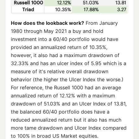
How does the lookback work?
From January
1980 through May 2021 a buy and hold
investment into a 60/40 portfolio would have
provided an annualized return of 10.35%,
however, it also had a maximum drawdown of
32.33% and has an ulcer index of 5.95 which is a
measure of it's relative overall drawdown
behavior (the higher the Ulcer Index the worse.)
For reference, the Russell 1000 had an average
annualized return of 12.12% with a maximum
drawdown of 51.03% and an Ulcer Index of 13.81,
the balanced 60/40 portfolio does have a
reduced annualized return but it also has much
more tame drawdown and Ulcer Index compared
to 100% in broad US Market equities.