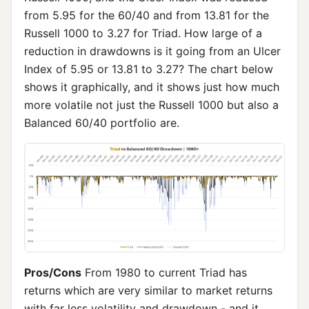
from 5.95 for the 60/40 and from 13.81 for the
Russell 1000 to 3.27 for Triad. How large of a
reduction in drawdowns is it going from an Ulcer
Index of 5.95 or 13.81 to 3.27? The chart below
shows it graphically, and it shows just how much
more volatile not just the Russell 1000 but also a
Balanced 60/40 portfolio are.
Pros/Cons
From 1980 to current Triad has
returns which are very similar to market returns
with far less volatility and drawdown - and it