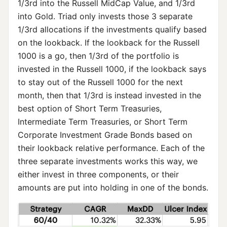
1/3rd into the Russell MidCap Value, and 1/3rd
into Gold. Triad only invests those 3 separate
1/3rd allocations if the investments qualify based
on the lookback. If the lookback for the Russell
1000 is a go, then 1/3rd of the portfolio is
invested in the Russell 1000, if the lookback says
to stay out of the Russell 1000 for the next
month, then that 1/3rd is instead invested in the
best option of Short Term Treasuries,
Intermediate Term Treasuries, or Short Term
Corporate Investment Grade Bonds based on
their lookback relative performance. Each of the
three separate investments works this way, we
either invest in three components, or their
amounts are put into holding in one of the bonds.