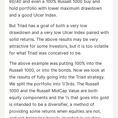
60/40 and even a 100% Russell 1000 buy and
hold portfolio with lower maximum drawdown
and a good Ulcer Index.
But Triad has a goal of both a very low
drawdown and a very low Ulcer Index paired with
solid returns. The above results may be very
attractive for some investors, but it is too volatile
for what Triad was conceived to be.
The above example was putting 100% into the
Russell 1000, or into the bonds. Now we look at
the results of fully going into the Triad strategy.
We split the portfolio into 1/3rds. The Russell
1000 and the Russell MidCap Value are both
equity components and the ⅓ that goes into gold
is intended to be a diversifier, a method of
providing some returns when equities are not,