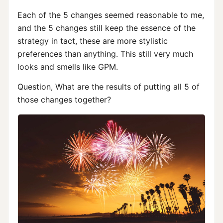
Each of the 5 changes seemed reasonable to me,
and the 5 changes still keep the essence of the
strategy in tact, these are more stylistic
preferences than anything. This still very much
looks and smells like GPM.
Question, What are the results of putting all 5 of
those changes together?