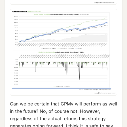
Can we be certain that GPMv will perform as well
in the future? No, of course not. However,
regardless of the actual returns this strategy
generates going forward, I think it is safe to say