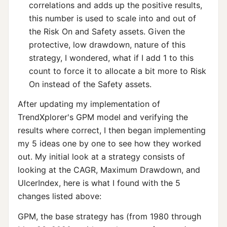
correlations and adds up the positive results,
this number is used to scale into and out of
the Risk On and Safety assets. Given the
protective, low drawdown, nature of this
strategy, I wondered, what if I add 1 to this
count to force it to allocate a bit more to Risk
On instead of the Safety assets.
After updating my implementation of
TrendXplorer's GPM model and verifying the
results where correct, I then began implementing
my 5 ideas one by one to see how they worked
out. My initial look at a strategy consists of
looking at the CAGR, Maximum Drawdown, and
UlcerIndex, here is what I found with the 5
changes listed above:
GPM, the base strategy has (from 1980 through