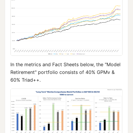
In the metrics and Fact Sheets below, the "Model
Retirement" portfolio consists of 40% GPMv &
60% Triad++.