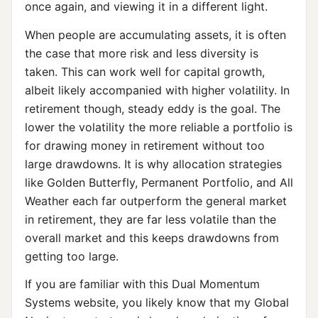
once again, and viewing it in a different light.
When people are accumulating assets, it is often
the case that more risk and less diversity is
taken. This can work well for capital growth,
albeit likely accompanied with higher volatility. In
retirement though, steady eddy is the goal. The
lower the volatility the more reliable a portfolio is
for drawing money in retirement without too
large drawdowns. It is why allocation strategies
like Golden Butterfly, Permanent Portfolio, and All
Weather each far outperform the general market
in retirement, they are far less volatile than the
overall market and this keeps drawdowns from
getting too large.
If you are familiar with this Dual Momentum
Systems website, you likely know that my Global