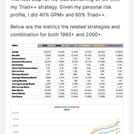
my Triad++ strategy. Given my personal risk
profile, I did 40% GPMv and 60% Triad++.
Below are the metrics the related strategies and
combination for both 1980+ and 2000+.