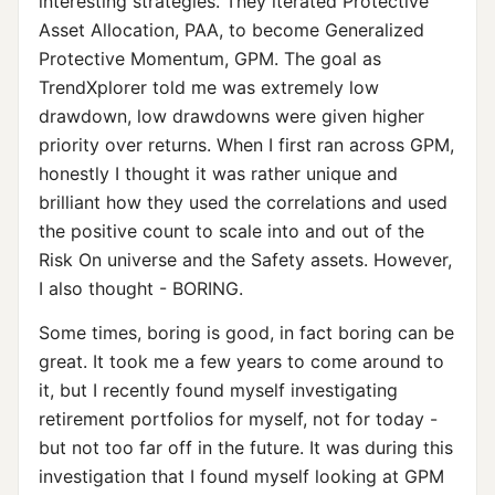
interesting strategies. They iterated Protective
Asset Allocation, PAA, to become Generalized
Protective Momentum, GPM. The goal as
TrendXplorer told me was extremely low
drawdown, low drawdowns were given higher
priority over returns. When I first ran across GPM,
honestly I thought it was rather unique and
brilliant how they used the correlations and used
the positive count to scale into and out of the
Risk On universe and the Safety assets. However,
I also thought - BORING.
Some times, boring is good, in fact boring can be
great. It took me a few years to come around to
it, but I recently found myself investigating
retirement portfolios for myself, not for today -
but not too far off in the future. It was during this
investigation that I found myself looking at GPM