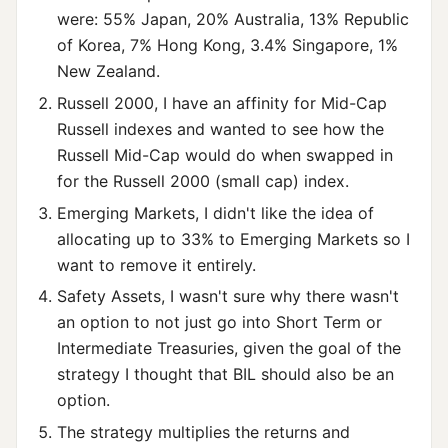
were: 55% Japan, 20% Australia, 13% Republic
of Korea, 7% Hong Kong, 3.4% Singapore, 1%
New Zealand.
Russell 2000, I have an affinity for Mid-Cap
Russell indexes and wanted to see how the
Russell Mid-Cap would do when swapped in
for the Russell 2000 (small cap) index.
Emerging Markets, I didn't like the idea of
allocating up to 33% to Emerging Markets so I
want to remove it entirely.
Safety Assets, I wasn't sure why there wasn't
an option to not just go into Short Term or
Intermediate Treasuries, given the goal of the
strategy I thought that BIL should also be an
option.
The strategy multiplies the returns and