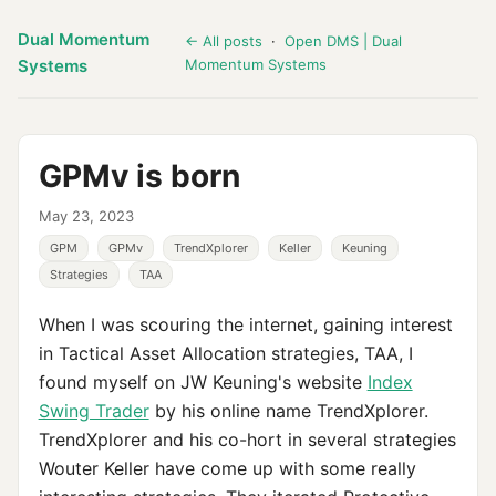
Dual Momentum
← All posts
·
Open DMS | Dual
Systems
Momentum Systems
GPMv is born
May 23, 2023
GPM
GPMv
TrendXplorer
Keller
Keuning
Strategies
TAA
When I was scouring the internet, gaining interest
in Tactical Asset Allocation strategies, TAA, I
found myself on JW Keuning's website
Index
Swing Trader
by his online name TrendXplorer.
TrendXplorer and his co-hort in several strategies
Wouter Keller have come up with some really