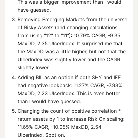
This was a bigger improvement than I would
have guessed.
Removing Emerging Markets from the universe
of Risky Assets (and changing calculations
from using "12" to "11"): 10.79% CAGR, -9.35
MaxDD, 2.35 UlcerIndex. It surprised me that
the MaxDD was a little higher, but not that the
UlcerIndex was slightly lower and the CAGR
slightly lower.
Adding BIL as an option if both SHY and IEF
had negative lookback: 11.27% CAGR, -7.93%
MaxDD, 2.23 UlcerIndex. This is even better
than I would have guessed.
Changing the count of positive correlation *
return assets by 1 to increase Risk On scaling:
11.65% CAGR, -10.05% MaxDD, 2.54
UlcerIndex. Spot on.