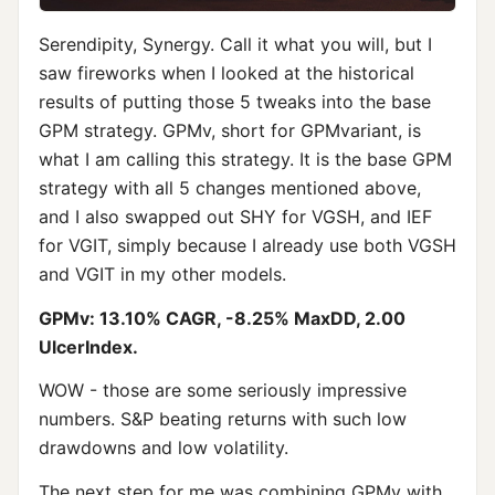
Serendipity, Synergy. Call it what you will, but I
saw fireworks when I looked at the historical
results of putting those 5 tweaks into the base
GPM strategy. GPMv, short for GPMvariant, is
what I am calling this strategy. It is the base GPM
strategy with all 5 changes mentioned above,
and I also swapped out SHY for VGSH, and IEF
for VGIT, simply because I already use both VGSH
and VGIT in my other models.
GPMv: 13.10% CAGR, -8.25% MaxDD, 2.00
UlcerIndex.
WOW - those are some seriously impressive
numbers. S&P beating returns with such low
drawdowns and low volatility.
The next step for me was combining GPMv with