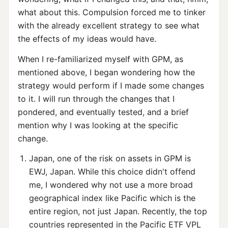
what about this. Compulsion forced me to tinker
with the already excellent strategy to see what
the effects of my ideas would have.
When I re-familiarized myself with GPM, as
mentioned above, I began wondering how the
strategy would perform if I made some changes
to it. I will run through the changes that I
pondered, and eventually tested, and a brief
mention why I was looking at the specific
change.
Japan, one of the risk on assets in GPM is
EWJ, Japan. While this choice didn't offend
me, I wondered why not use a more broad
geographical index like Pacific which is the
entire region, not just Japan. Recently, the top
countries represented in the Pacific ETF VPL