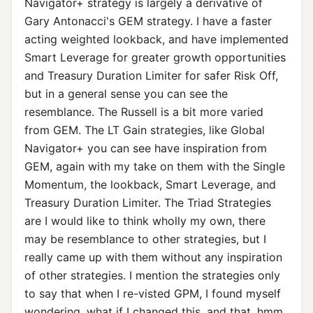
Navigator+ strategy is largely a derivative of
Gary Antonacci's GEM strategy. I have a faster
acting weighted lookback, and have implemented
Smart Leverage for greater growth opportunities
and Treasury Duration Limiter for safer Risk Off,
but in a general sense you can see the
resemblance. The Russell is a bit more varied
from GEM. The LT Gain strategies, like Global
Navigator+ you can see have inspiration from
GEM, again with my take on them with the Single
Momentum, the lookback, Smart Leverage, and
Treasury Duration Limiter. The Triad Strategies
are I would like to think wholly my own, there
may be resemblance to other strategies, but I
really came up with them without any inspiration
of other strategies. I mention the strategies only
to say that when I re-visted GPM, I found myself
wondering, what if I changed this, and that, hmm,