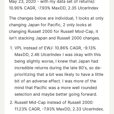
May 23, 2020 - with my data set of returns):
10.90% CAGR, -7.93% MaxDD, 2.35 UlcerIndex
The changes below are individual, 1 looks at only
changing Japan for Pacific, 2 only looks at
changing Russell 2000 for Russell Mod-Cap, it
isn't stacking Japan and Russell 2000 changes.
VPL instead of EWJ: 10.86% CAGR, -9.13%
MaxDD, 2.46 UlcerIndex I was okay with this
being slightly worse, I knew that Japan had
incredible returns during the late 80's, so de-
prioritizing that a bit was likely to have a little
bit of an adverse effect. I was more of the
mind that Pacific was a more well rounded
selection and maybe better going forward.
Russell Mid-Cap instead of Russell 2000:
11.23% CAGR, -7.93% MaxDD, 2.33 UlcerIndex.