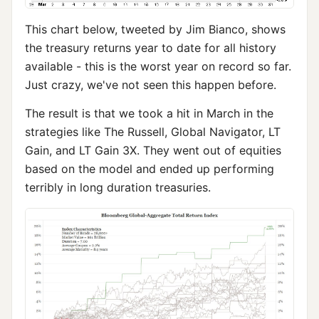
This chart below, tweeted by Jim Bianco, shows
the treasury returns year to date for all history
available - this is the worst year on record so far.
Just crazy, we've not seen this happen before.
The result is that we took a hit in March in the
strategies like The Russell, Global Navigator, LT
Gain, and LT Gain 3X. They went out of equities
based on the model and ended up performing
terribly in long duration treasuries.