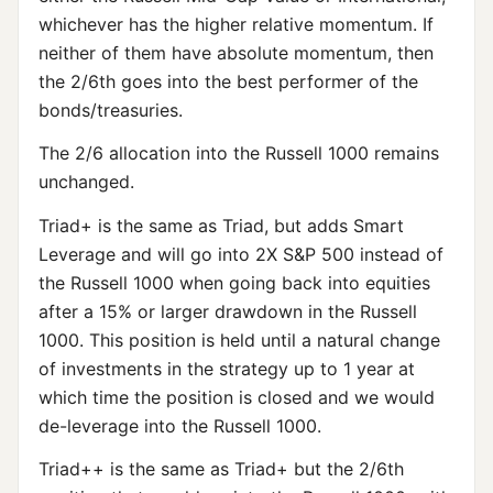
whichever has the higher relative momentum. If
neither of them have absolute momentum, then
the 2/6th goes into the best performer of the
bonds/treasuries.
The 2/6 allocation into the Russell 1000 remains
unchanged.
Triad+ is the same as Triad, but adds Smart
Leverage and will go into 2X S&P 500 instead of
the Russell 1000 when going back into equities
after a 15% or larger drawdown in the Russell
1000. This position is held until a natural change
of investments in the strategy up to 1 year at
which time the position is closed and we would
de-leverage into the Russell 1000.
Triad++ is the same as Triad+ but the 2/6th