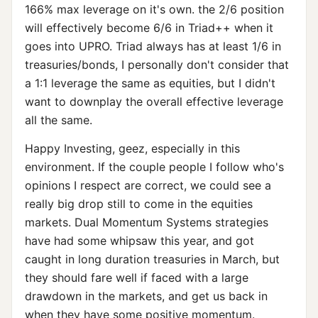
166% max leverage on it's own. the 2/6 position
will effectively become 6/6 in Triad++ when it
goes into UPRO. Triad always has at least 1/6 in
treasuries/bonds, I personally don't consider that
a 1:1 leverage the same as equities, but I didn't
want to downplay the overall effective leverage
all the same.
Happy Investing, geez, especially in this
environment. If the couple people I follow who's
opinions I respect are correct, we could see a
really big drop still to come in the equities
markets. Dual Momentum Systems strategies
have had some whipsaw this year, and got
caught in long duration treasuries in March, but
they should fare well if faced with a large
drawdown in the markets, and get us back in
when they have some positive momentum.