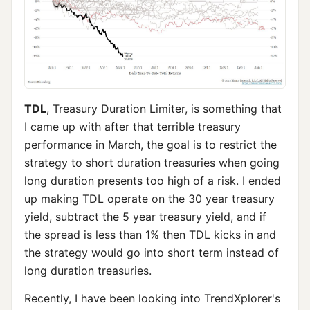
TDL
, Treasury Duration Limiter, is something that
I came up with after that terrible treasury
performance in March, the goal is to restrict the
strategy to short duration treasuries when going
long duration presents too high of a risk. I ended
up making TDL operate on the 30 year treasury
yield, subtract the 5 year treasury yield, and if
the spread is less than 1% then TDL kicks in and
the strategy would go into short term instead of
long duration treasuries.
Recently, I have been looking into TrendXplorer's