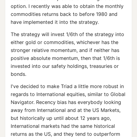
option. I recently was able to obtain the monthly
commodities returns back to before 1980 and
have implemented it into the strategy.
The strategy will invest 1/6th of the strategy into
either gold or commodities, whichever has the
stronger relative momentum, and if neither has
positive absolute momentum, then that 1/6th is
invested into our safety holdings, treasuries or
bonds.
I've decided to make Triad a little more robust in
regards to International equities, similar to Global
Navigator. Recency bias has everybody looking
away from International and at the US Markets,
but historically up until about 12 years ago,
International markets had the same historical
returns as the US, and they tend to outperform