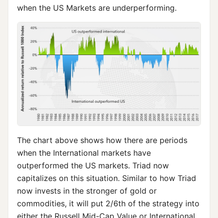
when the US Markets are underperforming.
The chart above shows how there are periods
when the International markets have
outperformed the US markets. Triad now
capitalizes on this situation. Similar to how Triad
now invests in the stronger of gold or
commodities, it will put 2/6th of the strategy into
either the Russell Mid-Cap Value or International,