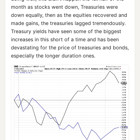
month as stocks went down, Treasuries were
down equally, then as the equities recovered and
made gains, the treasuries lagged tremendously.
Treasury yields have seen some of the biggest
increases in this short of a time and has been
devastating for the price of treasuries and bonds,
especially the longer duration ones.