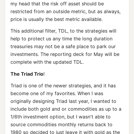
my head that the risk off asset should be
restricted from an outside metric, but as always,
price is usually the best metric available.
This additional filter, TDL, to the strategies will
help to protect us any time the long duration
treasuries may not be a safe place to park our
investments. The reporting deck for May will be
complete with the updated TDL.
The Triad Trio
!
Triad is one of the newer strategies, and it has
become one of my favorites. When I was
originally designing Triad last year, I wanted to
include both gold and or commodities as up to a
1/6th investment option, but I wasn't able to
source commodities monthly returns back to
1980 so decided to just leave it with gold as the