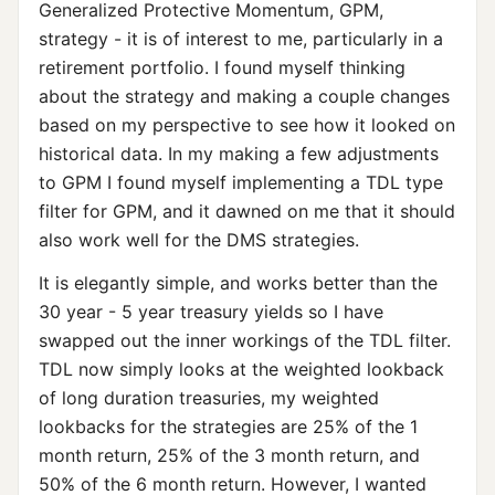
Generalized Protective Momentum, GPM,
strategy - it is of interest to me, particularly in a
retirement portfolio. I found myself thinking
about the strategy and making a couple changes
based on my perspective to see how it looked on
historical data. In my making a few adjustments
to GPM I found myself implementing a TDL type
filter for GPM, and it dawned on me that it should
also work well for the DMS strategies.
It is elegantly simple, and works better than the
30 year - 5 year treasury yields so I have
swapped out the inner workings of the TDL filter.
TDL now simply looks at the weighted lookback
of long duration treasuries, my weighted
lookbacks for the strategies are 25% of the 1
month return, 25% of the 3 month return, and
50% of the 6 month return. However, I wanted