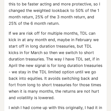
this to be faster acting and more protective, so I
changed the weighted lookback to 50% of the 1
month return, 25% of the 3 month return, and
25% of the 6 month return.
If we are risk off for multiple months, TDL can
kick in at any month end, maybe in February we
start off in long duration treasuries, but TDL
kicks in for March so then we switch to short
duration treasuries. The way I have TDL set, if in
April the new signal is for long duration treasuries
- we stay in the TDL limited option until we go
back into equities. It avoids switching back and
fort from long to short treasuries for those times
when it is many months, the returns are not hurt
and volatility is lowered.
I wish I had come up with this originally, I had it in