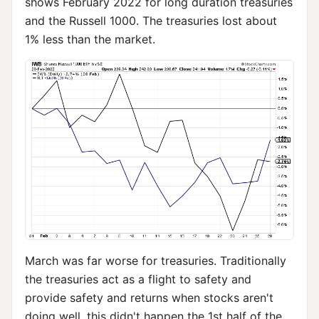
shows February 2022 for long duration treasuries
and the Russell 1000. The treasuries lost about
1% less than the market.
March was far worse for treasuries. Traditionally
the treasuries act as a flight to safety and
provide safety and returns when stocks aren't
doing well, this didn't happen the 1st half of the