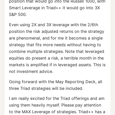
position that would go into the Russell 1000, with
Smart Leverage in Triad++ it would go into 3X
S&P 500.
Even using 2X and 3X leverage with the 2/6th
position the risk adjusted returns on the strategy
are phenomenal, and for me it becomes a single
strategy that fits more needs without having to
combine multiple strategies. Note that leveraged
equities do present a risk, a terrible month in the
markets is amplified if in leveraged assets. This is
not investment advice.
Going forward with the May Reporting Deck, all
three Triad strategies will be included.
I am really excited for the Triad offerings and am
using them heavily myself. Please pay attention
to the MAX Leverage of strategies. Triad++ has a