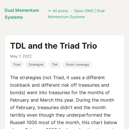
Dual Momentum
← All posts
·
Open DMS | Dual
Systems
Momentum Systems
TDL and the Triad Trio
May 7, 2022
Triad
Strategies
TAA
Smart Leverage
The strategies (not Triad, it uses a different
lookback and different risk off treasuries and
bonds) went into treasuries for the months of
February and March this year. During the month
of February, treasuries didn't end the month
terribly even though they underperformed the
Russell 1000 most of the month, this chart below