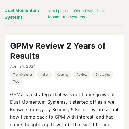
Dual Momentum
← All posts
·
Open DMS | Dual
Systems
Momentum Systems
GPMv Review 2 Years of
Results
April 24, 2024
TrendXplorer
Keller
Keuning
Review
Strategies
TAA
GPMv is a strategy that was not home grown at
Dual Momentum Systems, it started off as a well
known strategy by Keuning & Keller. I wrote about
how I came back to GPM with interest, and had
some thoughts up how to better suit it for me,