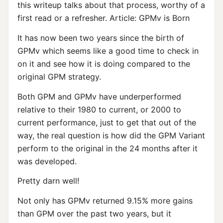
this writeup talks about that process, worthy of a
first read or a refresher. Article: GPMv is Born
It has now been two years since the birth of
GPMv which seems like a good time to check in
on it and see how it is doing compared to the
original GPM strategy.
Both GPM and GPMv have underperformed
relative to their 1980 to current, or 2000 to
current performance, just to get that out of the
way, the real question is how did the GPM Variant
perform to the original in the 24 months after it
was developed.
Pretty darn well!
Not only has GPMv returned 9.15% more gains
than GPM over the past two years, but it