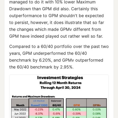
managed to do it with 10% lower Maximum
Drawdown than GPM did also. Certainly this
outperformance to GPM shouldn't be expected
to persist, however, it does illustrate that so far
the changes which made GPMv different from
GPM have indeed played out rather well so far.
Compared to a 60/40 portfolio over the past two
years, GPM underperformed the 60/40
benchmark by 6.20%, and GPMv outperformed
the 60/40 benchmark by 2.95%.