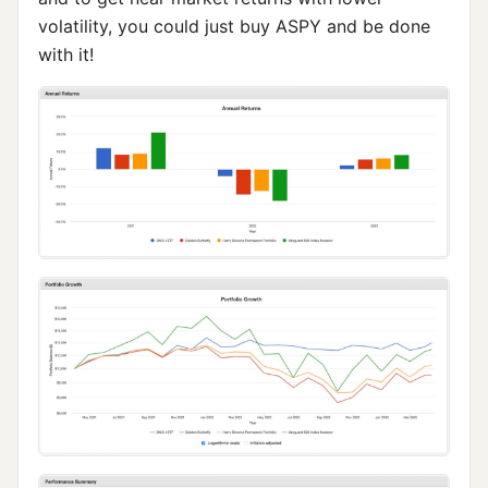
volatility, you could just buy ASPY and be done
with it!