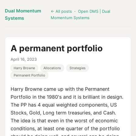
Dual Momentum
← All posts
·
Open DMS | Dual
Systems
Momentum Systems
A permanent portfolio
April 16, 2023
Harry Browne
Allocations
Strategies
Permanent Portfolio
Harry Browne came up with the Permanent
Portfolio in the 1980's and it is brilliant in design.
The PP has 4 equal weighted components, US
Stocks, Gold, Long term treasuries, and Cash.
The idea is that even in the worst of economic
conditions, at least one quarter of the portfolio