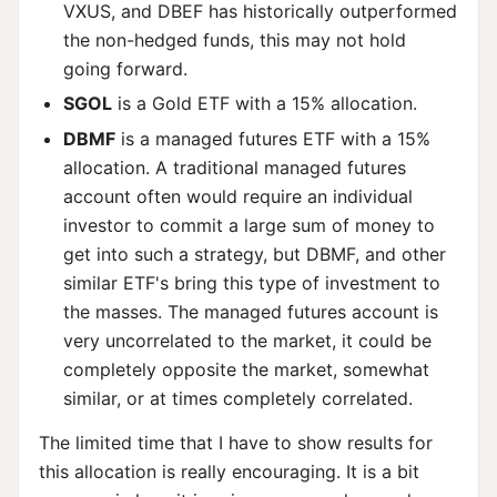
VXUS, and DBEF has historically outperformed
the non-hedged funds, this may not hold
going forward.
SGOL
is a Gold ETF with a 15% allocation.
DBMF
is a managed futures ETF with a 15%
allocation. A traditional managed futures
account often would require an individual
investor to commit a large sum of money to
get into such a strategy, but DBMF, and other
similar ETF's bring this type of investment to
the masses. The managed futures account is
very uncorrelated to the market, it could be
completely opposite the market, somewhat
similar, or at times completely correlated.
The limited time that I have to show results for
this allocation is really encouraging. It is a bit