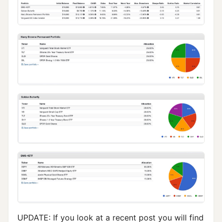
UPDATE: If you look at a recent post you will find