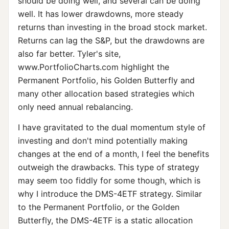
should be doing well, and several can be doing
well. It has lower drawdowns, more steady
returns than investing in the broad stock market.
Returns can lag the S&P, but the drawdowns are
also far better. Tyler's site,
www.PortfolioCharts.com highlight the
Permanent Portfolio, his Golden Butterfly and
many other allocation based strategies which
only need annual rebalancing.
I have gravitated to the dual momentum style of
investing and don't mind potentially making
changes at the end of a month, I feel the benefits
outweigh the drawbacks. This type of strategy
may seem too fiddly for some though, which is
why I introduce the DMS-4ETF strategy. Similar
to the Permanent Portfolio, or the Golden
Butterfly, the DMS-4ETF is a static allocation