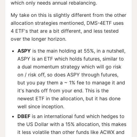
which only needs annual rebalancing.
My take on this is slightly different from the other
allocation strategies mentioned, DMS-4ETF uses
4 ETF's that are a bit different, and less tested
over the longer horizon.
ASPY
is the main holding at 55%, in a nutshell,
ASPY is an ETF which holds futures, similar to
a dual momentum strategy which will go risk
on / risk off, so does ASPY through futures,
but you pay them a ~ 1% fee to manage it and
it's hands off from your end. This is the
newest ETF in the allocation, but it has done
well since inception.
DBEF
is an international fund which hedges to
the US Dollar with a 15% allocation, this makes
it less volatile than other funds like ACWX and