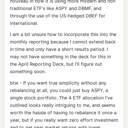
nouveau in how it is using more modern and non
traditional ETF's like ASPY and DBMF, and
through the use of the US-hedged DBEF for
international.
I am a bit unsure how to incorporate this into the
monthly reporting because I cannot extend back
in time and only have a short results period. I
may not have something in the deck for this in
the April Reporting Deck, but I'll figure out
something soon.
btw - If you want true simplicity without any
rebalancing at all, you could just buy ASPY, a
single stock portfolio. The 4 ETF allocation I've
outlined looks really intriguing to me, and seems
worth the hassle of having to rebalance it once a
year, but if you really want zero effort investment
and to get near market returns with lower