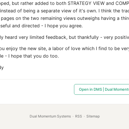
pped, but rather added to both STRATEGY VIEW and COM
stead of being a separate view of it's own. I think the tra
 pages on the two remaining views outweighs having a thir
seful and directed - I hope you agree.
nly heard very limited feedback, but thankfully - very positiv
u enjoy the new site, a labor of love which I find to be ver
e - I hope that you do too.
dy
Open in DMS | Dual Momen
Dual Momentum Systems
·
RSS
·
Sitemap