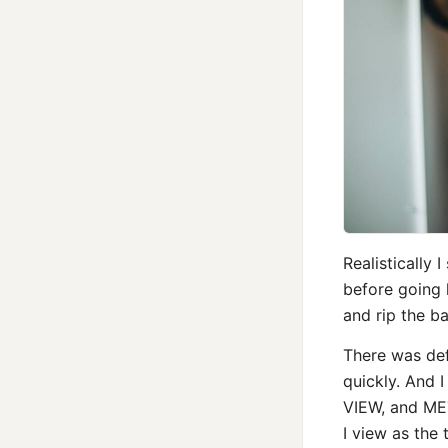
Realistically
before going 
and rip the ban
There was defi
quickly. And 
VIEW, and ME
I view as th