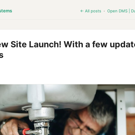
stems
← All posts
·
Open DMS | D
 Site Launch! With a few updat
s