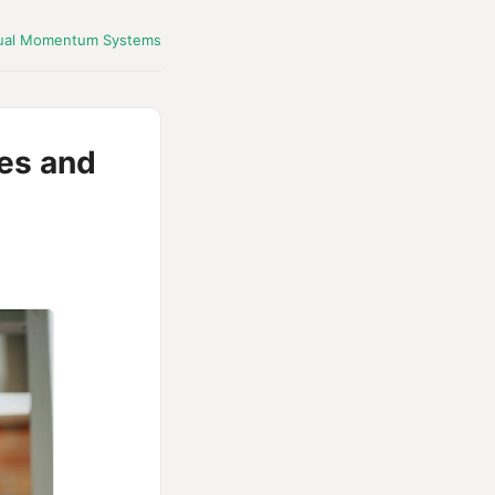
ual Momentum Systems
es and