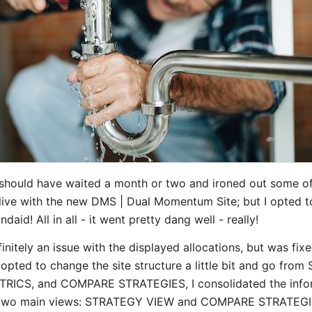
 I should have waited a month or two and ironed out some o
live with the new DMS | Dual Momentum Site; but I opted t
daid! All in all - it went pretty dang well - really!
nitely an issue with the displayed allocations, but was fixe
I opted to change the site structure a little bit and go fr
TRICS, and COMPARE STRATEGIES, I consolidated the info
e two main views: STRATEGY VIEW and COMPARE STRATEGIE