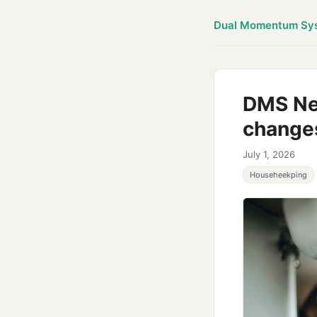
Dual Momentum Sy
DMS New
change
July 1, 2026
Househeekping