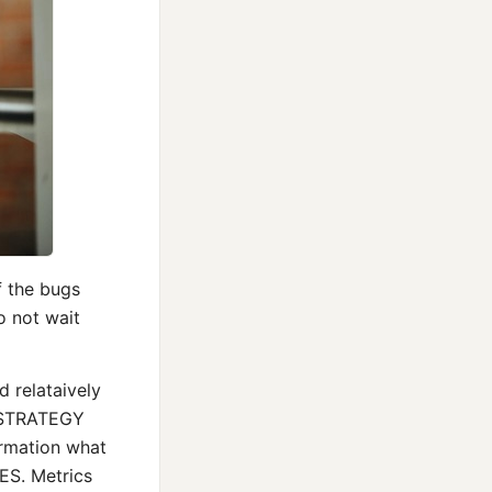
f the bugs
o not wait
d relataively
om STRATEGY
rmation what
S. Metrics