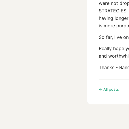
were not dro
STRATEGIES, in
having longer
is more purpo
So far, I've o
Really hope yo
and worthwhil
Thanks - Ran
← All posts