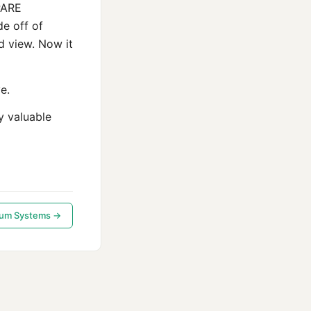
PARE
de off of
d view. Now it
e.
y valuable
tum Systems →