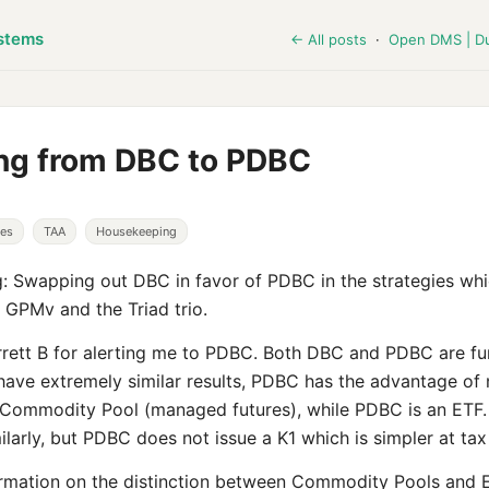
stems
← All posts
·
Open DMS | D
ng from DBC to PDBC
ies
TAA
Housekeeping
 Swapping out DBC in favor of PDBC in the strategies whi
GPMv and the Triad trio.
rett B for alerting me to PDBC. Both DBC and PDBC are f
have extremely similar results, PDBC has the advantage of 
a Commodity Pool (managed futures), while PDBC is an ETF.
ilarly, but PDBC does not issue a K1 which is simpler at tax
rmation on the distinction between Commodity Pools and E