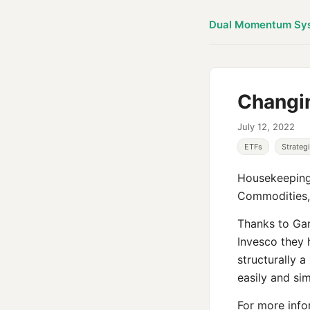
Dual Momentum Sy
Changi
July 12, 2022
ETFs
Strateg
Housekeeping:
Commodities, 
Thanks to Gar
Invesco they 
structurally 
easily and sim
For more info