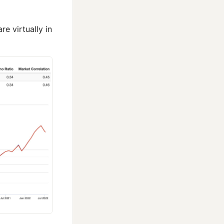
e virtually in