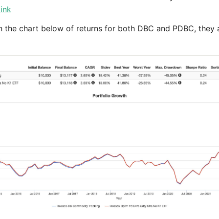
link
n the chart below of returns for both DBC and PDBC, they ar