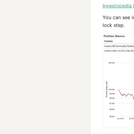
Investopedia 
You can see i
lock step.