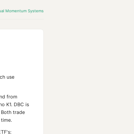
ual Momentum Systems
ch use
und from
no K1. DBC is
 Both trade
 time.
TF's: