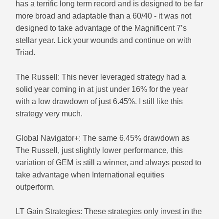
has a terrific long term record and is designed to be far
more broad and adaptable than a 60/40 - it was not
designed to take advantage of the Magnificent 7’s
stellar year. Lick your wounds and continue on with
Triad.
The Russell: This never leveraged strategy had a
solid year coming in at just under 16% for the year
with a low drawdown of just 6.45%. I still like this
strategy very much.
Global Navigator+: The same 6.45% drawdown as
The Russell, just slightly lower performance, this
variation of GEM is still a winner, and always posed to
take advantage when International equities
outperform.
LT Gain Strategies: These strategies only invest in the