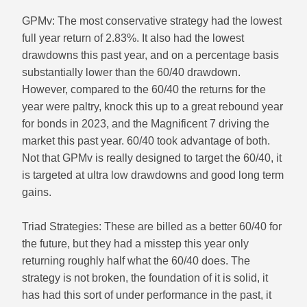
GPMv: The most conservative strategy had the lowest
full year return of 2.83%. It also had the lowest
drawdowns this past year, and on a percentage basis
substantially lower than the 60/40 drawdown.
However, compared to the 60/40 the returns for the
year were paltry, knock this up to a great rebound year
for bonds in 2023, and the Magnificent 7 driving the
market this past year. 60/40 took advantage of both.
Not that GPMv is really designed to target the 60/40, it
is targeted at ultra low drawdowns and good long term
gains.
Triad Strategies: These are billed as a better 60/40 for
the future, but they had a misstep this year only
returning roughly half what the 60/40 does. The
strategy is not broken, the foundation of it is solid, it
has had this sort of under performance in the past, it