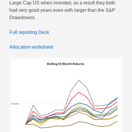
Large Cap US when invested, as a result they both
had very good years even with larger than the S&P
Drawdowns.
Full reporting Deck
Allocation worksheet