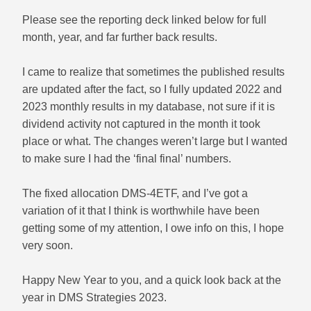
Please see the reporting deck linked below for full
month, year, and far further back results.
I came to realize that sometimes the published results
are updated after the fact, so I fully updated 2022 and
2023 monthly results in my database, not sure if it is
dividend activity not captured in the month it took
place or what. The changes weren’t large but I wanted
to make sure I had the ‘final final’ numbers.
The fixed allocation DMS-4ETF, and I’ve got a
variation of it that I think is worthwhile have been
getting some of my attention, I owe info on this, I hope
very soon.
Happy New Year to you, and a quick look back at the
year in DMS Strategies 2023.