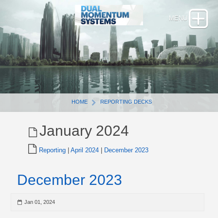
HOME
REPORTING DECKS
January 2024
Reporting
|
April 2024
|
December 2023
December 2023
Jan 01, 2024