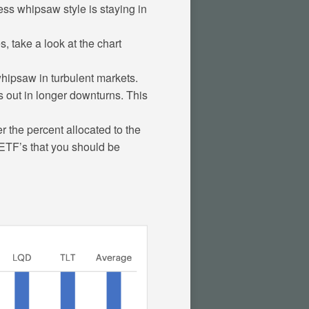
less whipsaw style is staying in
 take a look at the chart
hipsaw in turbulent markets.
 out in longer downturns. This
r the percent allocated to the
h ETF’s that you should be