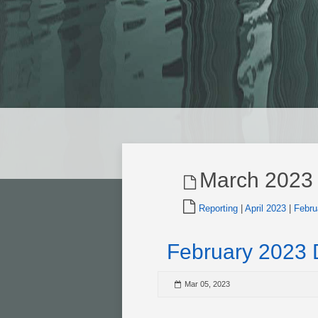
March 2023
Reporting
|
April 2023
|
Febru
February 2023
Mar 05, 2023