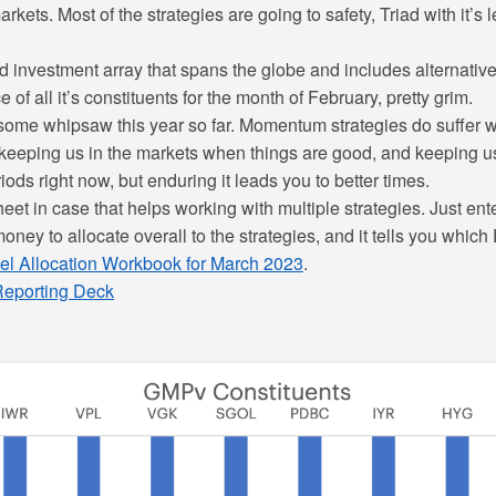
rkets. Most of the strategies are going to safety, Triad with it’s 
investment array that spans the globe and includes alternatives,
f all it’s constituents for the month of February, pretty grim.
ome whipsaw this year so far. Momentum strategies do suffer w
 keeping us in the markets when things are good, and keeping us
iods right now, but enduring it leads you to better times.
eet in case that helps working with multiple strategies. Just ente
oney to allocate overall to the strategies, and it tells you whic
el Allocation Workbook for March 2023
.
 Reporting Deck