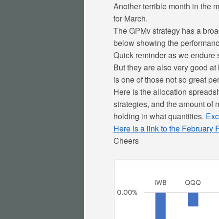
Another terrible month in the ma
for March.
The GPMv strategy has a broad 
below showing the performance o
Quick reminder as we endure s
But they are also very good at
is one of those not so great per
Here is the allocation spreadsh
strategies, and the amount of m
holding in what quantities.
Exc
Here is a link to the February
Cheers