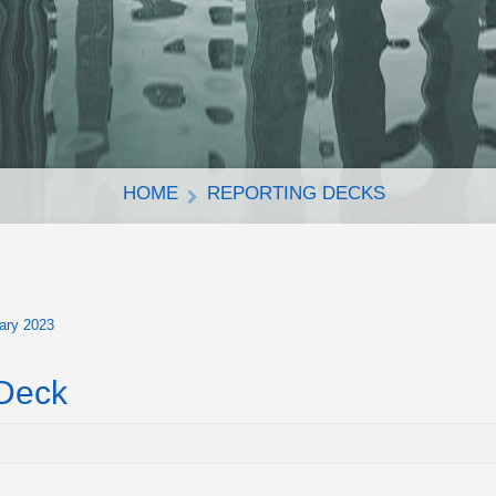
HOME
REPORTING DECKS
ary 2023
 Deck