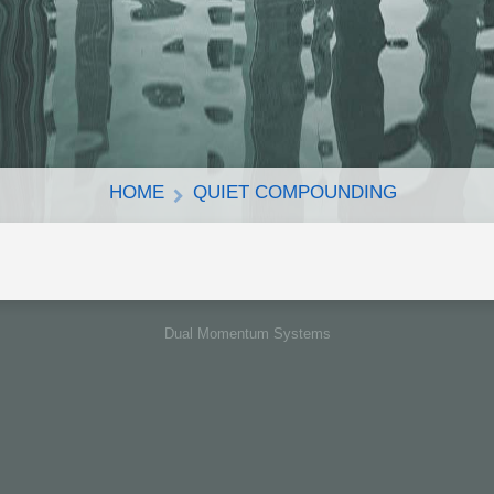
HOME
QUIET COMPOUNDING
Dual Momentum Systems