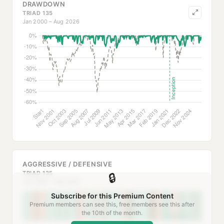
DRAWDOWN
TRIAD 135
Jan 2000 – Aug 2026
AGGRESSIVE / DEFENSIVE
TRIAD 135
🔒
Jan 2000 – Aug 2026
Subscribe for this Premium Content
Premium members can see this, free members see this after
the 10th of the month.
Inception