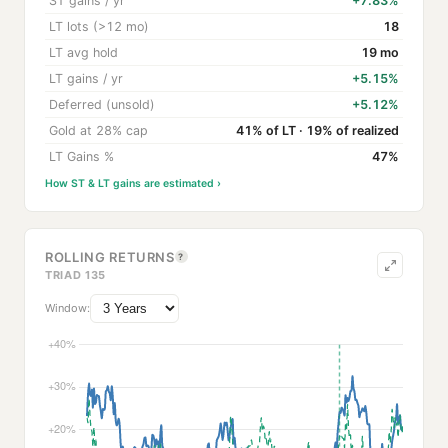
ST gains / yr
+7.83%
LT lots (>12 mo)
18
LT avg hold
19 mo
LT gains / yr
+5.15%
Deferred (unsold)
+5.12%
Gold at 28% cap
41% of LT · 19% of realized
LT Gains %
47%
How ST & LT gains are estimated ›
ROLLING RETURNS
?
TRIAD 135
Window: