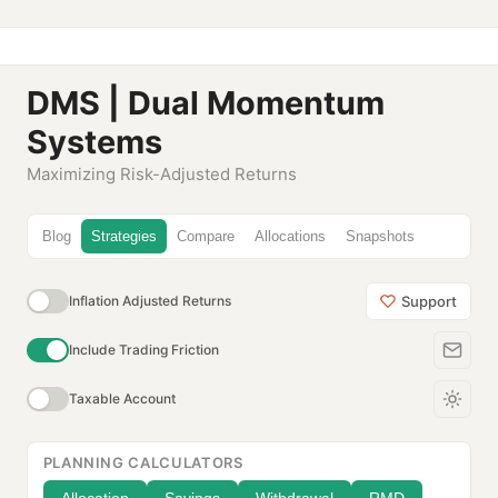
DMS | Dual Momentum
Systems
Maximizing Risk-Adjusted Returns
Blog
Strategies
Compare
Allocations
Snapshots
Support
Inflation Adjusted Returns
Include Trading Friction
Taxable Account
PLANNING CALCULATORS
Allocation
Savings
Withdrawal
RMD