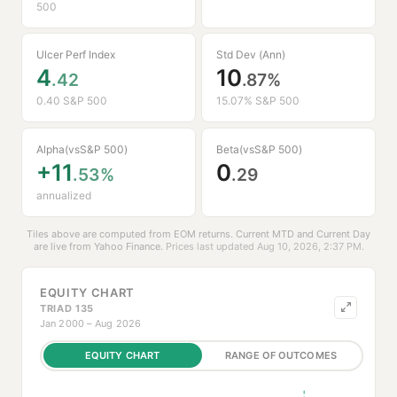
500
Ulcer Perf Index
Std Dev (Ann)
4
10
.42
.87%
0.40 S&P 500
15.07% S&P 500
Alpha
Beta
(vs
S&P 500
)
(vs
S&P 500
)
+11
0
.53%
.29
annualized
Tiles above are computed from EOM returns. Current MTD and Current Day
are live from
Yahoo Finance
.
Prices last updated Aug 10, 2026, 2:37 PM.
EQUITY CHART
TRIAD 135
Jan 2000 – Aug 2026
EQUITY CHART
RANGE OF OUTCOMES