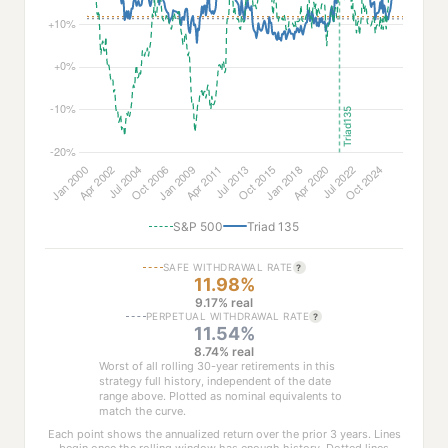
S&P 500
Triad 135
SAFE WITHDRAWAL RATE
?
11.98%
9.17% real
PERPETUAL WITHDRAWAL RATE
?
11.54%
8.74% real
Worst of all rolling 30-year retirements in this
strategy full history, independent of the date
range above. Plotted as nominal equivalents to
match the curve.
Each point shows the annualized return over the prior 3 years. Lines
begin once the rolling window has enough history. Dotted lines