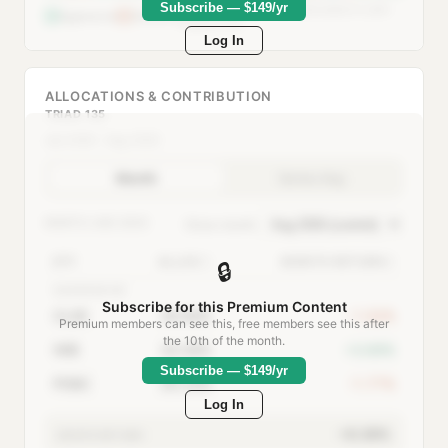
Subscribe — $149/yr
Defensive when >50% allocated to safe-
Aggressive
Defensive
haven ETFs
Log In
ALLOCATIONS & CONTRIBUTION
TRIAD 135
Jan 2000 – Aug 2026
Month
Series Avg
MONTH:
AUG 2026
Show month:
ETF
ALLOC
MONTH RETURN
🔒
AGGRESSIVE
Subscribe for this Premium Content
CLSE
39.68%
-1.02%
Premium members can see this, free members see this after
the 10th of the month.
IWB
34.08%
+3.69%
Subscribe — $149/yr
PDBC
26.24%
-1.77%
Log In
+0.39%
MONTH RETURN