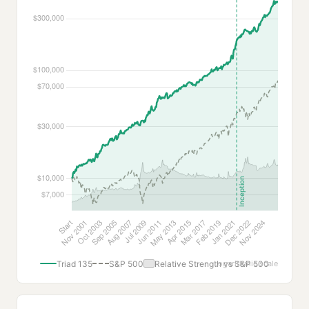
Triad 135
S&P 500
Relative Strength vs S&P 500
Logarithmic scale