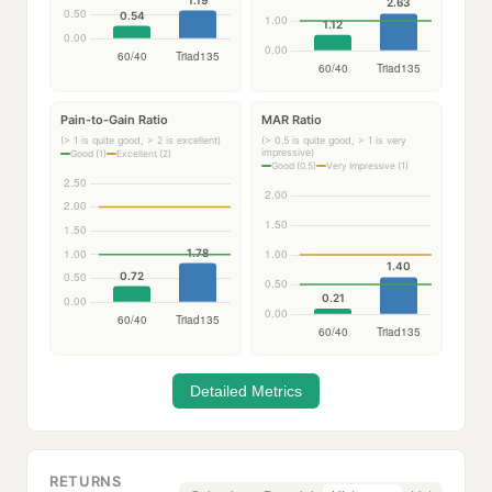
Pain-to-Gain Ratio
MAR Ratio
(> 1 is quite good, > 2 is excellent)
(> 0.5 is quite good, > 1 is very
impressive)
Good (1)
Excellent (2)
Good (0.5)
Very Impressive (1)
Detailed Metrics
RETURNS