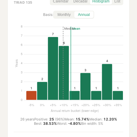
Calendar
Decadal
Histogram
List
TRIAD 135
Basis:
Monthly
Annual
26 years
Positive:
25
(96%)
Mean:
15.74%
Median:
12.20%
Best:
38.53%
Worst:
-4.80%
Bin width: 5%