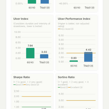
Ulcer Index
Ulcer Performance Index
(Considers duration and intensity of
(Higher is better, risk-adjusted
drawdowns, lower is better)
rating)
Very Good (2)
Sharpe Ratio
Sortino Ratio
(> 1 is good, > 2 very good)
(> 1 good, > 2 very good, > 3
excellent)
Good (1)
Very Good (2)
Good (1)
Excellent (3)