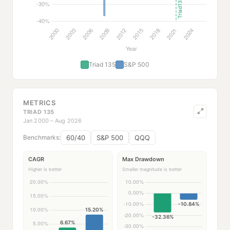
Triad 135
S&P 500
METRICS
TRIAD 135
Jan 2000 – Aug 2026
60/40
S&P 500
QQQ
Benchmarks:
CAGR
Max Drawdown
Higher is better
Smaller magnitude is better