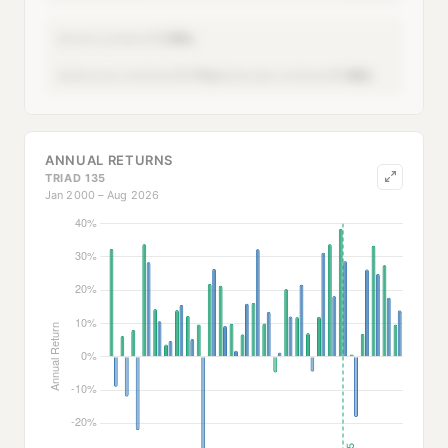
1.00x
MONTH LEVERAGE
1.11x
1.40x
SERIES AVG LEVERAGE
SERIES MAX LEVERAGE
ANNUAL RETURNS
TRIAD 135
Jan 2000 – Aug 2026