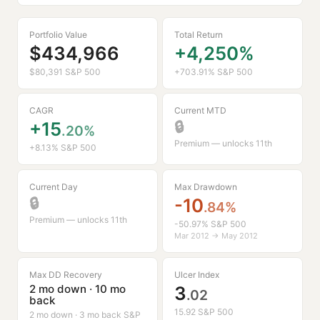
protection. Triad uses no leverage. **Triad 135** will
use 2x leverage, and **Triad 170** uses 3X in the US
Portfolio Value
Total Return
Large Cap sleeve - by way of Smart Leverage, an
$434,966
+4,250%
opportunistic way of deploying leverage to enhance
returns with reasonable risk.
$80,391 S&P 500
+703.91% S&P 500
CAGR
Current MTD
+15
🔒
.20%
Premium — unlocks 11th
+8.13% S&P 500
Current Day
Max Drawdown
🔒
-10
.84%
Premium — unlocks 11th
-50.97% S&P 500
Mar 2012 → May 2012
Max DD Recovery
Ulcer Index
2 mo down · 10 mo
3
.02
back
15.92 S&P 500
2 mo down · 3 mo back S&P