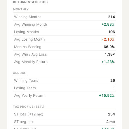
RETURN STATISTICS
MONTHLY
Winning Months
214
Avg Winning Month
+2.88%
Losing Months
106
Avg Losing Month
-2.10%
Months Winning
66.9%
Avg Win / Avg Loss
1.38×
Avg Monthly Return
+1.23%
ANNUAL
Winning Years
26
Losing Years
1
Avg Yearly Return
+15.52%
TAX PROFILE (EST.)
ST lots (≤12 mo)
254
ST avg hold
4 mo