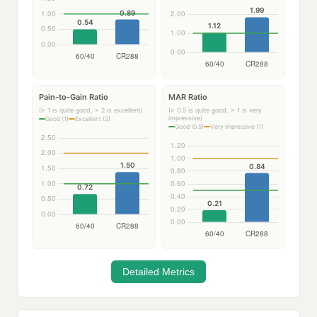
Pain-to-Gain Ratio
MAR Ratio
(> 1 is quite good, > 2 is excellent)
(> 0.5 is quite good, > 1 is very
impressive)
Good (1)
Excellent (2)
Good (0.5)
Very Impressive (1)
Detailed Metrics