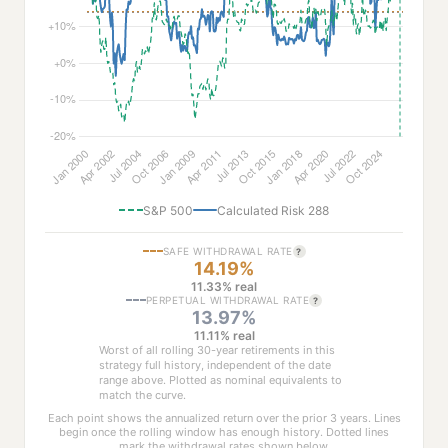
S&P 500
Calculated Risk 288
SAFE WITHDRAWAL RATE
?
14.19%
11.33% real
PERPETUAL WITHDRAWAL RATE
?
13.97%
11.11% real
Worst of all rolling 30-year retirements in this
strategy full history, independent of the date
range above. Plotted as nominal equivalents to
match the curve.
Each point shows the annualized return over the prior 3 years. Lines
begin once the rolling window has enough history. Dotted lines
mark the withdrawal rates shown below.