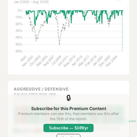
Jan 2000 – Aug 2026
AGGRESSIVE / DEFENSIVE
CALCULATED RISK 288
🔒
Jan 2000 – Aug 2026
Subscribe for this Premium Content
Premium members can see this, free members see this after
the 10th of the month.
Inception
Subscribe — $149/yr
Defensive when >50% allocated to safe-
Aggressive
Defensive
haven ETFs