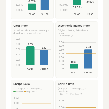
Ulcer Index
Ulcer Performance Index
(Considers duration and intensity of
(Higher is better, risk-adjusted
drawdowns, lower is better)
rating)
Very Good (2)
Sharpe Ratio
Sortino Ratio
(> 1 is good, > 2 very good)
(> 1 good, > 2 very good, > 3
excellent)
Good (1)
Very Good (2)
Good (1)
Excellent (3)