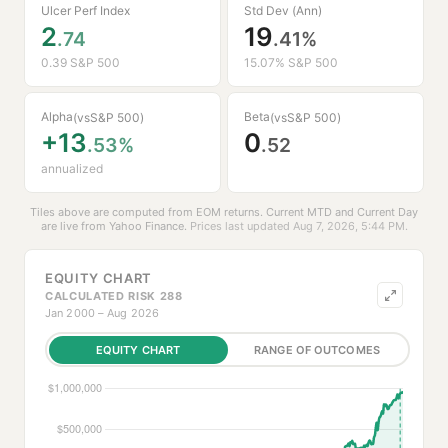
Ulcer Perf Index
Std Dev (Ann)
2
19
.74
.41%
0.39 S&P 500
15.07% S&P 500
Alpha
Beta
(vs
S&P 500
)
(vs
S&P 500
)
+13
0
.53%
.52
annualized
Tiles above are computed from EOM returns. Current MTD and Current Day
are live from
Yahoo Finance
.
Prices last updated Aug 7, 2026, 5:44 PM.
EQUITY CHART
CALCULATED RISK 288
Jan 2000 – Aug 2026
EQUITY CHART
RANGE OF OUTCOMES