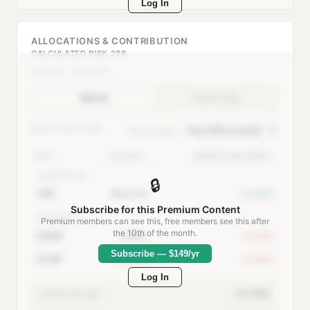
Log In
ALLOCATIONS & CONTRIBUTION
CALCULATED RISK 288
Jan 2000 – Aug 2026
Month
Series Avg
MONTH:
AUG 2026
Show month:
ETF
ALLOC
MONTH RETURN
AGGRESSIVE
🔒
IWB
94.31%
+2.92%
Subscribe for this Premium Content
DEFENSIVE
Premium members can see this, free members see this after
the 10th of the month.
DBMF
2.95%
-0.02%
Subscribe — $149/yr
HFMF
2.74%
-0.34%
Log In
+2.74%
MONTH RETURN