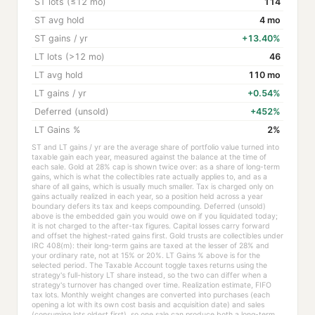
ST lots (≤12 mo)
114
ST avg hold
4 mo
ST gains / yr
+13.40%
LT lots (>12 mo)
46
LT avg hold
110 mo
LT gains / yr
+0.54%
Deferred (unsold)
+452%
LT Gains %
2%
ST and LT gains / yr are the average share of portfolio value turned into
taxable gain each year, measured against the balance at the time of
each sale. Gold at 28% cap is shown twice over: as a share of long-term
gains, which is what the collectibles rate actually applies to, and as a
share of all gains, which is usually much smaller. Tax is charged only on
gains actually realized in each year, so a position held across a year
boundary defers its tax and keeps compounding. Deferred (unsold)
above is the embedded gain you would owe on if you liquidated today;
it is not charged to the after-tax figures. Capital losses carry forward
and offset the highest-rated gains first. Gold trusts are collectibles under
IRC 408(m): their long-term gains are taxed at the lesser of 28% and
your ordinary rate, not at 15% or 20%. LT Gains % above is for the
selected period. The Taxable Account toggle taxes returns using the
strategy's full-history LT share instead, so the two can differ when a
strategy's turnover has changed over time. Realization estimate, FIFO
tax lots. Monthly weight changes are converted into purchases (each
opening a lot with its own cost basis and acquisition date) and sales
(consuming lots oldest first), so one sale can produce both a long-term