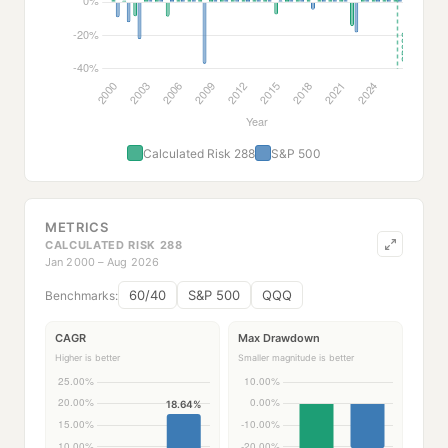
Calculated Risk 288
S&P 500
METRICS
CALCULATED RISK 288
Jan 2000 – Aug 2026
60/40
S&P 500
QQQ
Benchmarks:
CAGR
Max Drawdown
Higher is better
Smaller magnitude is better