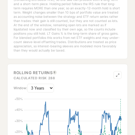
and a short-term piece. Holding period follows the IRS rule that long-
term requires MORE than one year, so an exactly-12-month hold is short
term. Weight changes smaller than 10 bps of portfolio value are treated
as accounting noise between the strategy and ETF return series rather
than trades: their gain is still counted, but they are not counted as lots.
At the end of the window, remaining open lots are marked as if
liquidated now and classified by their own age, so the counts include
positions you still hold. LT Gains % is the long-term share of gross gains.
For blended portfolios this works from net ETF weights and may under-
count sleeve-level offsetting trades. Distributions are treated as price
appreciation, so interest-bearing sleeves are modeled more favorably
than they would actually be taxed.
ROLLING RETURNS
?
CALCULATED RISK 288
Window: