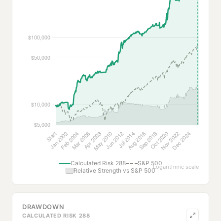
Calculated Risk 288
S&P 500
Logarithmic scale
Relative Strength vs S&P 500
DRAWDOWN
CALCULATED RISK 288