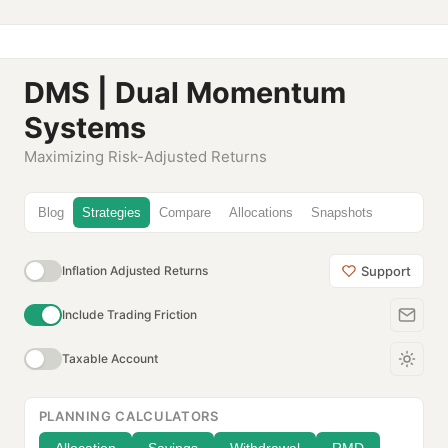
DMS | Dual Momentum
Systems
Maximizing Risk-Adjusted Returns
Blog
Strategies
Compare
Allocations
Snapshots
Support
Inflation Adjusted Returns
Include Trading Friction
Taxable Account
PLANNING CALCULATORS
Allocation
Savings
Withdrawal
RMD