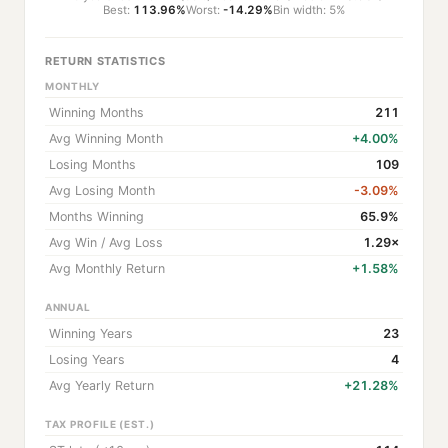
Best:
113.96%
Worst:
-14.29%
Bin width: 5%
RETURN STATISTICS
MONTHLY
Winning Months
211
Avg Winning Month
+4.00%
Losing Months
109
Avg Losing Month
-3.09%
Months Winning
65.9%
Avg Win / Avg Loss
1.29×
Avg Monthly Return
+1.58%
ANNUAL
Winning Years
23
Losing Years
4
Avg Yearly Return
+21.28%
TAX PROFILE (EST.)