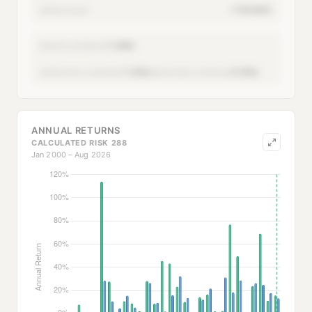
+18.64%
SERIES CAGR
1.00x
MONTH LEVERAGE
1.43x
2.93x
SERIES AVG LEVERAGE
SERIES MAX LEVERAGE
ANNUAL RETURNS
CALCULATED RISK 288
Jan 2000 – Aug 2026