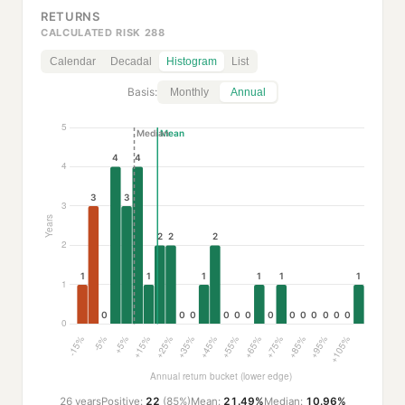
RETURNS
CALCULATED RISK 288
Calendar
Decadal
Histogram
List
Basis:
Monthly
Annual
26 years
Positive:
22
(85%)
Mean:
21.49%
Median:
10.96%