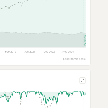
Logarithmic scale