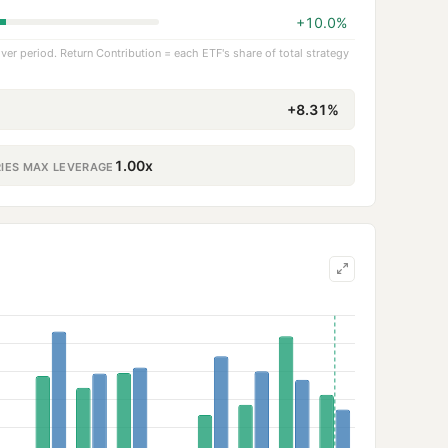
+10.0%
er period. Return Contribution = each ETF's share of total strategy
+8.31%
1.00x
RIES MAX LEVERAGE