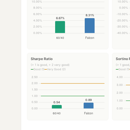
Sharpe Ratio
Sortino 
(> 1 is good, > 2 very good)
(> 1 good,
Good (1)
Very Good (2)
Good (1)