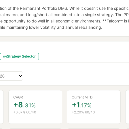
on of the Permanant Portfolio DMS. While it doesn't use the specific 
al macro, and long/short all combined into a single strategy. The PP is
 opportunity to do well in all economic environments. **Falcon** is bui
e maintaining lower volatility and annual rebalancing.
Strategy Selector
CAGR
Current MTD
+8
+1
.31%
.17%
+6.67% 60/40
+2.20% 60/40