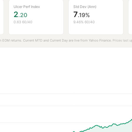
Ulcer Perf Index
Std Dev (Ann)
2
7
.20
.19%
0.63 60/40
9.46% 60/40
 EOM returns. Current MTD and Current Day are live from
Yahoo Finance
.
Prices last 