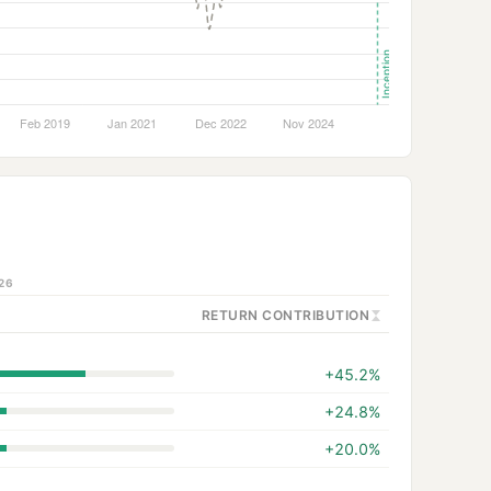
26
RETURN CONTRIBUTION
+45.2%
+24.8%
+20.0%