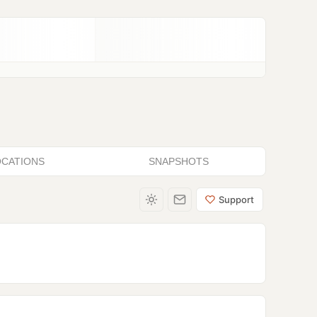
OCATIONS
SNAPSHOTS
Support