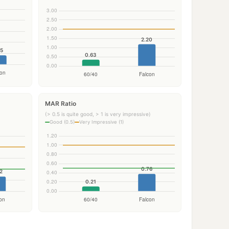
MAR Ratio
(> 0.5 is quite good, > 1 is very impressive)
Good (0.5)
Very Impressive (1)