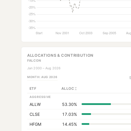
ALLOCATIONS & CONTRIBUTION
FALCON
Jan 2000 – Aug 2026
MONTH:
AUG 2026
ETF
ALLOC
AGGRESSIVE
ALLW
53.30%
CLSE
17.03%
HFGM
14.45%