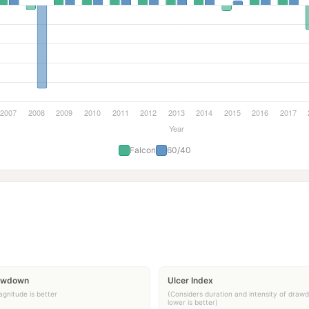
Falcon
60/40
awdown
Ulcer Index
gnitude is better
(Considers duration and intensity of draw
lower is better)