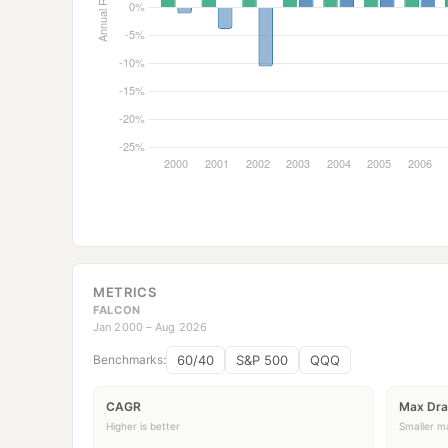
METRICS
FALCON
Jan 2000 – Aug 2026
60/40
S&P 500
QQQ
Benchmarks:
CAGR
Max Dr
Higher is better
Smaller ma