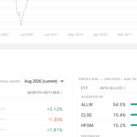
SERIES AVG —
JAN 2000 – AUG 20
Show month:
ETF
AVG ALLOC
MONTH RETURN
AGGRESSIVE
ALLW
54.5%
+2.12%
CLSE
15.4%
-1.35%
HFGM
15.2%
+1.81%
DEFENSIVE