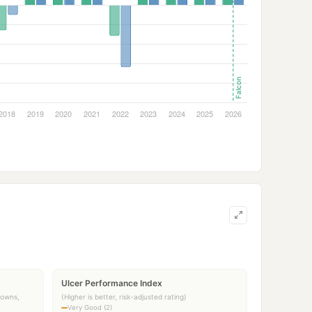
Ulcer Performance Index
downs,
(Higher is better, risk-adjusted rating)
Very Good (2)