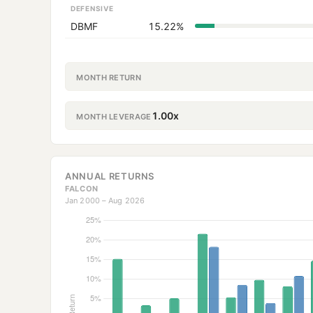
DEFENSIVE
DBMF
15.22%
MONTH RETURN
1.00x
MONTH LEVERAGE
ANNUAL RETURNS
FALCON
Jan 2000 – Aug 2026