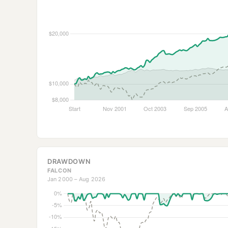
DRAWDOWN
FALCON
Jan 2000 – Aug 2026