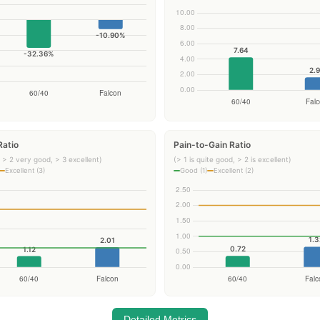
Ratio
Pain-to-Gain Ratio
 > 2 very good, > 3 excellent)
(> 1 is quite good, > 2 is excellent)
Excellent (3)
Good (1)
Excellent (2)
Detailed Metrics