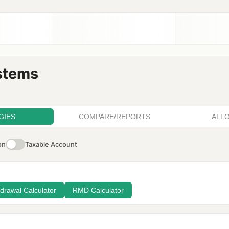
stems
GIES
COMPARE/REPORTS
ALL
on
Taxable Account
drawal Calculator
RMD Calculator