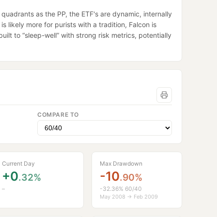
quadrants as the PP, the ETF's are dynamic, internally
 likely more for purists with a tradition, Falcon is
lt to “sleep-well” with strong risk metrics, potentially
COMPARE TO
Current Day
Max Drawdown
+0
-10
.32%
.90%
–
-32.36% 60/40
May 2008 → Feb 2009