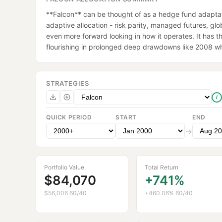
**Falcon** can be thought of as a hedge fund adaptati
adaptive allocation - risk parity, managed futures, glob
even more forward looking in how it operates. It has the
flourishing in prolonged deep drawdowns like 2008 whil
STRATEGIES
i
QUICK PERIOD
START
END
→
Portfolio Value
Total Return
$84,070
+741%
$56,006 60/40
+460.06% 60/40