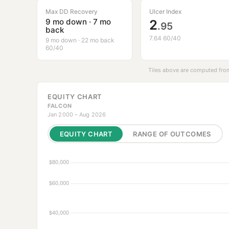
Max DD Recovery
Ulcer Index
9 mo down · 7 mo
2
.95
back
7.64 60/40
9 mo down · 22 mo back
60/40
Tiles above are computed from
EQUITY CHART
FALCON
Jan 2000 – Aug 2026
EQUITY CHART
RANGE OF OUTCOMES