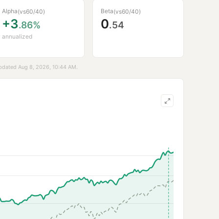
Alpha
Beta
(vs
60/40
)
(vs
60/40
)
+3
0
.86%
.54
annualized
updated Aug 8, 2026, 10:44 AM.