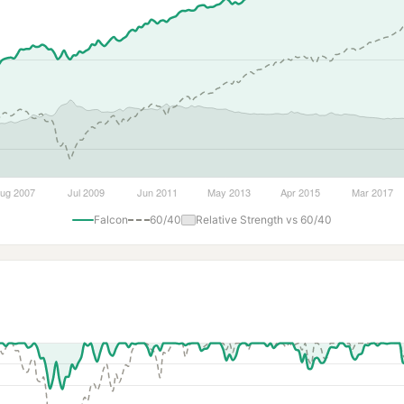
Falcon
60/40
Relative Strength vs 60/40