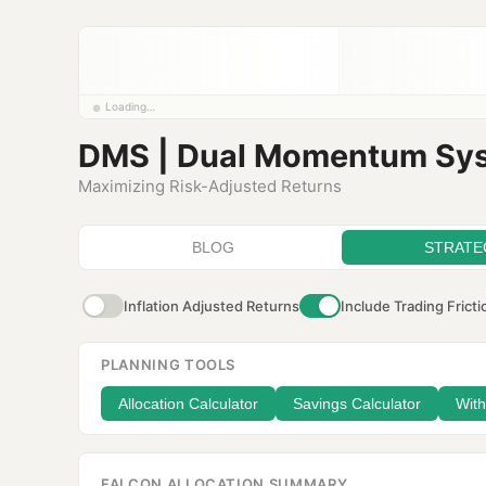
Loading…
DMS | Dual Momentum Sy
Maximizing Risk-Adjusted Returns
BLOG
STRATE
Inflation Adjusted Returns
Include Trading Fricti
PLANNING TOOLS
Allocation Calculator
Savings Calculator
With
FALCON ALLOCATION SUMMARY