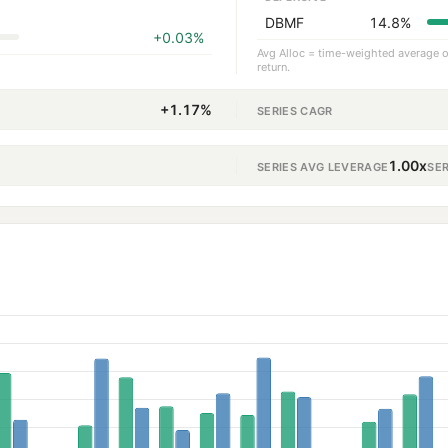
DBMF
14.8%
+0.03%
Avg Alloc = time-weighted average ov
return.
+1.17%
SERIES CAGR
1.00x
SERIES AVG LEVERAGE
SE